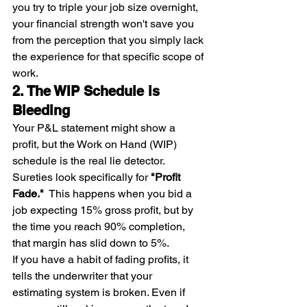
you try to triple your job size overnight, 
your financial strength won't save you 
from the perception that you simply lack 
the experience for that specific scope of 
work.
2. The WIP Schedule is 
Bleeding
Your P&L statement might show a 
profit, but the Work on Hand (WIP) 
schedule is the real lie detector.
Sureties look specifically for 
"Profit 
Fade."
  This happens when you bid a 
job expecting 15% gross profit, but by 
the time you reach 90% completion, 
that margin has slid down to 5%.
If you have a habit of fading profits, it 
tells the underwriter that your 
estimating system is broken. Even if 