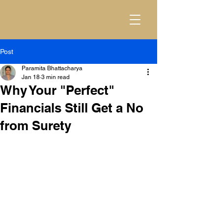
Post
Paramita Bhattacharya
Jan 18
3 min read
Why Your "Perfect"
Financials Still Get a No
from Surety