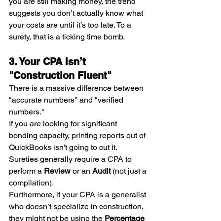
you are still making money, the trend 
suggests you don’t actually know what 
your costs are until it’s too late. To a 
surety, that is a ticking time bomb.
3. Your CPA Isn’t 
"Construction Fluent"
There is a massive difference between 
"accurate numbers" and "verified 
numbers."
If you are looking for significant 
bonding capacity, printing reports out of 
QuickBooks isn't going to cut it. 
Sureties generally require a CPA to 
perform a 
Review
 or an 
Audit
 (not just a 
compilation).
Furthermore, if your CPA is a generalist 
who doesn’t specialize in construction, 
they might not be using the 
Percentage 