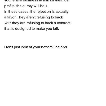
your entire business at risk for their lost 
profits, the surety will balk.
In these cases, the rejection is actually 
a favor. They aren't refusing to back 
you
; they are refusing to back a contract 
that is designed to make you fail.
Don't just look at your bottom line and 
assume you're bondable. Surety is a 
credit relationship based on three 
things: capital (your money), capacity 
(your experience), and character (your 
reputation and organization).
If you have the money but are still 
getting rejected, stop looking at the 
bank account and start looking at your 
operations. The red flag is there—you 
just have to find it.