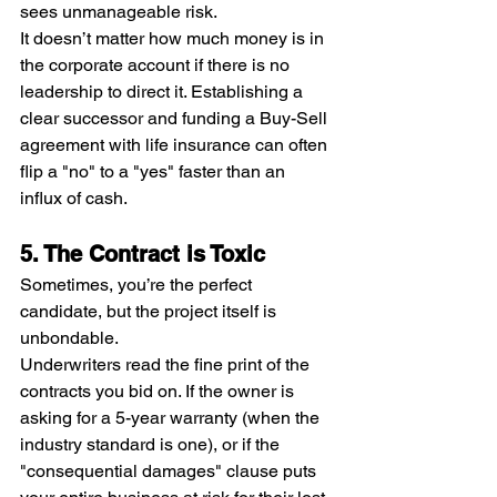
sees unmanageable risk.
It doesn’t matter how much money is in 
the corporate account if there is no 
leadership to direct it. Establishing a 
clear successor and funding a Buy-Sell 
agreement with life insurance can often 
flip a "no" to a "yes" faster than an 
influx of cash.
5. The Contract is Toxic
Sometimes, you’re the perfect 
candidate, but the project itself is 
unbondable.
Underwriters read the fine print of the 
contracts you bid on. If the owner is 
asking for a 5-year warranty (when the 
industry standard is one), or if the 
"consequential damages" clause puts 