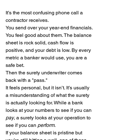
It’s the most confusing phone call a 
contractor receives.
You send over your year-end financials. 
You feel good about them. The balance 
sheet is rock solid, cash flow is 
positive, and your debt is low. By every 
metric a banker would use, you are a 
safe bet.
Then the surety underwriter comes 
back with a "pass."
It feels personal, but it isn’t. It’s usually 
a misunderstanding of what the surety 
is actually looking for. While a bank 
looks at your numbers to see if you can 
pay
, a surety looks at your operation to 
see if you can 
perform
.
If your balance sheet is pristine but 