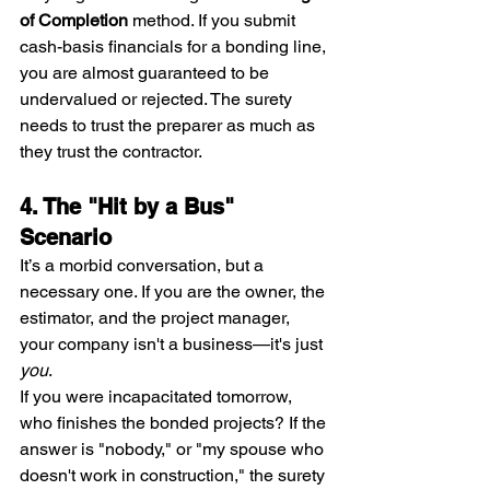
of Completion
 method. If you submit 
cash-basis financials for a bonding line, 
you are almost guaranteed to be 
undervalued or rejected. The surety 
needs to trust the preparer as much as 
they trust the contractor.
4. The "Hit by a Bus" 
Scenario
It’s a morbid conversation, but a 
necessary one. If you are the owner, the 
estimator, and the project manager, 
your company isn't a business—it's just 
you
.
If you were incapacitated tomorrow, 
who finishes the bonded projects? If the 
answer is "nobody," or "my spouse who 
doesn't work in construction," the surety 