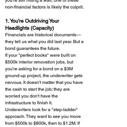
you’re still hitting a wall, one of these 
non-financial factors is likely the culprit.
1. You’re Outdriving Your 
Headlights (Capacity)
Financials are historical documents—
they tell us what you did last year. But a 
bond guarantees the future.
If your "perfect books" were built on 
$500k interior renovation jobs, but 
you’re asking for a bond on a $3M 
ground-up project, the underwriter gets 
nervous. It doesn't matter that you have 
the cash to start the job; they are 
worried you don't have the 
infrastructure to finish it.
Underwriters look for a "step-ladder" 
approach. They want to see you move 
from $500k to $800k, then to $1.2M. If 