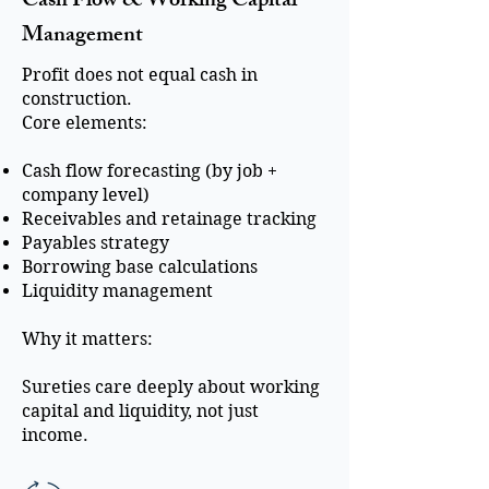
Cash Flow & Working Capital
Management
Profit does not equal cash in
construction.
Core elements:
Cash flow forecasting (by job +
company level)
Receivables and retainage tracking
Payables strategy
Borrowing base calculations
Liquidity management
Why it matters:
Sureties care deeply about working
capital and liquidity, not just
income.