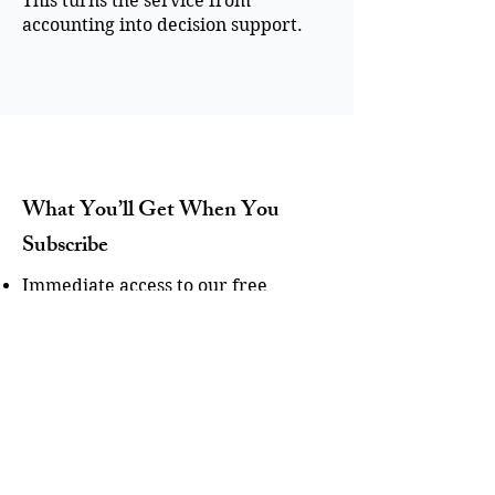
This turns the service from
accounting into decision support.
What You’ll Get When You
Subscribe
Immediate access to our free
guide/checklist for improving
bonding capacity.
Actionable tips to strengthen your
cash flow and financial systems.
Expert insights from SuretyCFO on
contractor accounting and bonding
readiness.
Optional: Invitations to webinars