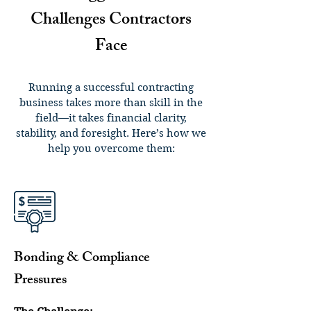
Challenges Contractors
Face
Running a successful contracting
business takes more than skill in the
field—it takes financial clarity,
stability, and foresight. Here’s how we
help you overcome them:
Bonding & Compliance
Pressures