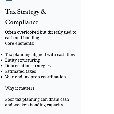
Tax Strategy &
Compliance
Often overlooked but directly tied to
cash and bonding.
Core elements:
Tax planning aligned with cash flow
Entity structuring
Depreciation strategies
Estimated taxes
Year-end tax prep coordination
Why it matters:
Poor tax planning can drain cash
and weaken bonding capacity.