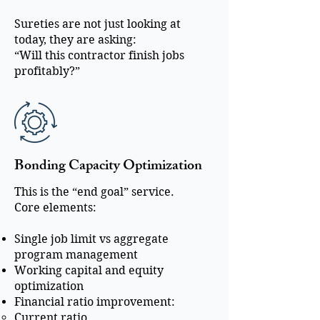
Sureties are not just looking at
today, they are asking:
“Will this contractor finish jobs
profitably?”
Bonding Capacity Optimization
This is the “end goal” service.
Core elements:
Single job limit vs aggregate
program management
Working capital and equity
optimization
Financial ratio improvement:
Current ratio