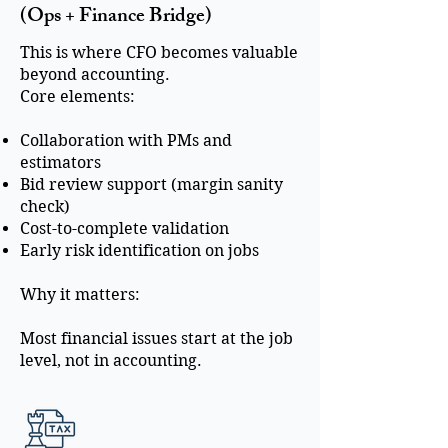
(Ops + Finance Bridge)
This is where CFO becomes valuable
beyond accounting.
Core elements:
Collaboration with PMs and
estimators
Bid review support (margin sanity
check)
Cost-to-complete validation
Early risk identification on jobs
Why it matters:
Most financial issues start at the job
level, not in accounting.