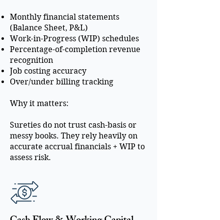
Monthly financial statements
(Balance Sheet, P&L)
Work-in-Progress (WIP) schedules
Percentage-of-completion revenue
recognition
Job costing accuracy
Over/under billing tracking
Why it matters:
Sureties do not trust cash-basis or
messy books. They rely heavily on
accurate accrual financials + WIP to
assess risk.