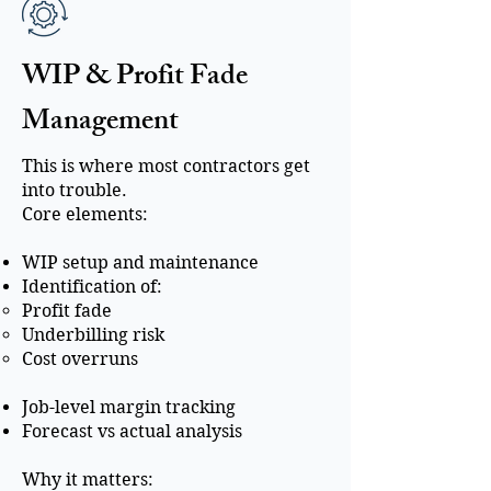
WIP & Profit Fade
Management
This is where most contractors get
into trouble.
Core elements:
WIP setup and maintenance
Identification of:
Profit fade
Underbilling risk
Cost overruns
Job-level margin tracking
Forecast vs actual analysis
Why it matters: