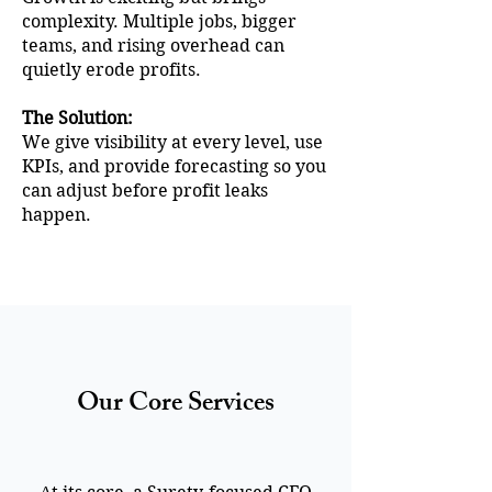
complexity. Multiple jobs, bigger
teams, and rising overhead can
quietly erode profits.
The Solution:
We give visibility at every level, use
KPIs, and provide forecasting so you
can adjust before profit leaks
happen.
Our Core Services