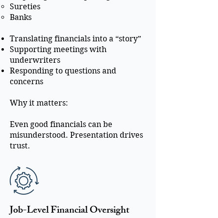
Sureties
Banks
Translating financials into a “story”
Supporting meetings with
underwriters
Responding to questions and
concerns
Why it matters:
Even good financials can be
misunderstood. Presentation drives
trust.
Job-Level Financial Oversight