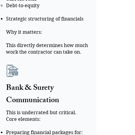
Debt-to-equity
Strategic structuring of financials
Why it matters:
This directly determines how much
work the contractor can take on.
Bank & Surety
Communication
This is underrated but critical.
Core elements:
Preparing financial packages for: