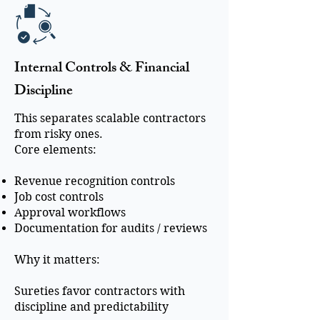
Internal Controls & Financial
Discipline
This separates scalable contractors
from risky ones.
Core elements:
Revenue recognition controls
Job cost controls
Approval workflows
Documentation for audits / reviews
Why it matters:
Sureties favor contractors with
discipline and predictability