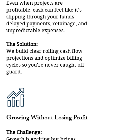
Even when projects are
profitable, cash can feel like it’s
slipping through your hands—
delayed payments, retainage, and
unpredictable expenses.
The Solution:
We build clear rolling cash flow
projections and optimize billing
cycles so you’re never caught off
guard.
Growing Without Losing Profit
The Challenge:
Growth is exciting but brings