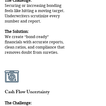
The Challenge:
Securing or increasing bonding
feels like hitting a moving target.
Underwriters scrutinize every
number and report.
The Solution:
We create “bond-ready”
financials with accurate reports,
clean ratios, and compliance that
removes doubt from sureties.
Cash Flow Uncertainty
The Challenge: