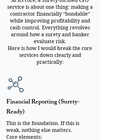
At its core, a Surety-focused CFO
service is about one thing: making a
contractor financially “bondable”
while improving profitability and
cash control. Everything revolves
around how a surety and banker
evaluate risk.
Here is how I would break the core
services down clearly and
practically:
Financial Reporting (Surety-
Ready)
This is the foundation. If this is
weak, nothing else matters.
Core elements: