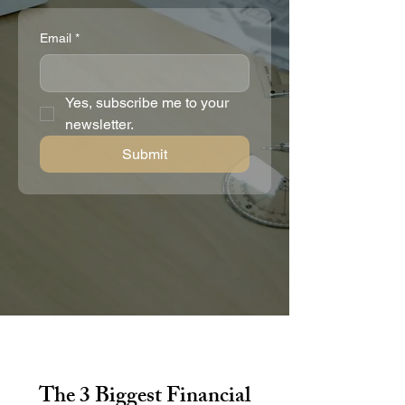
Email
*
Yes, subscribe me to your 
newsletter.
Submit
The 3 Biggest Financial