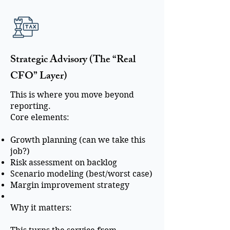
Strategic Advisory (The “Real
CFO” Layer)
This is where you move beyond
reporting.
Core elements:
Growth planning (can we take this
job?)
Risk assessment on backlog
Scenario modeling (best/worst case)
Margin improvement strategy
Why it matters: