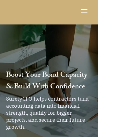
Boost Your Bond Capacity
& Build With Confidence
SuretyCFO helps contractors turn
accounting data into financial
strength, qualify for bigger
projects, and secure their future
growth.