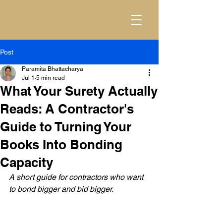
Post
Paramita Bhattacharya
Jul 1
5 min read
What Your Surety Actually
Reads: A Contractor's
Guide to Turning Your
Books Into Bonding
Capacity
A short guide for contractors who want 
to bond bigger and bid bigger.