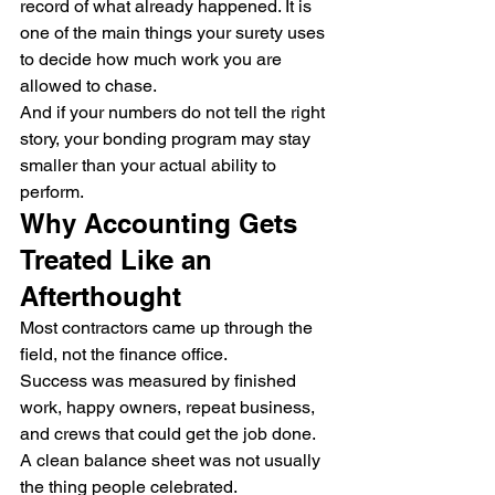
record of what already happened. It is 
one of the main things your surety uses 
to decide how much work you are 
allowed to chase.
And if your numbers do not tell the right 
story, your bonding program may stay 
smaller than your actual ability to 
perform.
Why Accounting Gets 
Treated Like an 
Afterthought
Most contractors came up through the 
field, not the finance office.
Success was measured by finished 
work, happy owners, repeat business, 
and crews that could get the job done. 
A clean balance sheet was not usually 
the thing people celebrated.