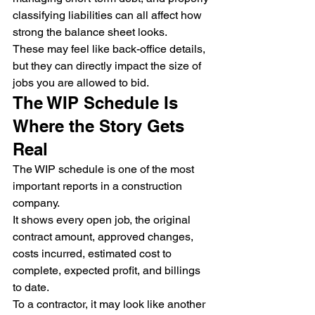
classifying liabilities can all affect how 
strong the balance sheet looks.
These may feel like back-office details, 
but they can directly impact the size of 
jobs you are allowed to bid.
The WIP Schedule Is 
Where the Story Gets 
Real
The WIP schedule is one of the most 
important reports in a construction 
company.
It shows every open job, the original 
contract amount, approved changes, 
costs incurred, estimated cost to 
complete, expected profit, and billings 
to date.
To a contractor, it may look like another 