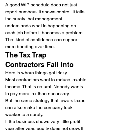
A good WIP schedule does not just 
report numbers. It shows control. It tells 
the surety that management 
understands what is happening on 
each job before it becomes a problem.
That kind of confidence can support 
more bonding over time.
The Tax Trap 
Contractors Fall Into
Here is where things get tricky.
Most contractors want to reduce taxable 
income. That is natural. Nobody wants 
to pay more tax than necessary.
But the same strategy that lowers taxes 
can also make the company look 
weaker to a surety.
If the business shows very little profit 
year after year, equity does not grow. If 