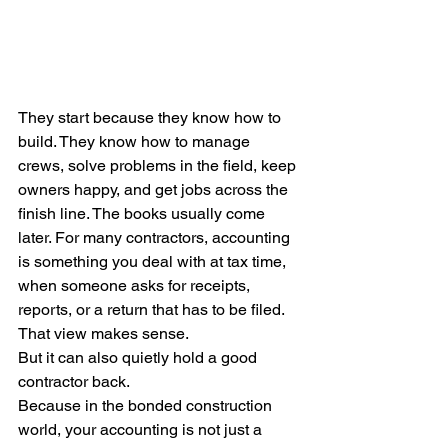
They start because they know how to 
build. They know how to manage 
crews, solve problems in the field, keep 
owners happy, and get jobs across the 
finish line. The books usually come 
later. For many contractors, accounting 
is something you deal with at tax time, 
when someone asks for receipts, 
reports, or a return that has to be filed.
That view makes sense.
But it can also quietly hold a good 
contractor back.
Because in the bonded construction 
world, your accounting is not just a 