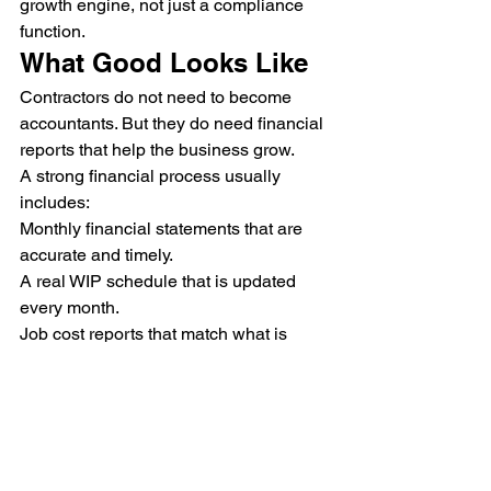
growth engine, not just a compliance 
function.
What Good Looks Like
Contractors do not need to become 
accountants. But they do need financial 
reports that help the business grow.
A strong financial process usually 
includes:
Monthly financial statements that are 
accurate and timely.
A real WIP schedule that is updated 
every month.
Job cost reports that match what is 
actually happening in the field.
Early review of profit fade, underbilling, 
and overbilling.
Tax planning that considers bonding 
capacity, not just the lowest tax bill.