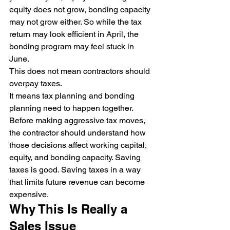
equity does not grow, bonding capacity 
may not grow either. So while the tax 
return may look efficient in April, the 
bonding program may feel stuck in 
June.
This does not mean contractors should 
overpay taxes.
It means tax planning and bonding 
planning need to happen together.
Before making aggressive tax moves, 
the contractor should understand how 
those decisions affect working capital, 
equity, and bonding capacity. Saving 
taxes is good. Saving taxes in a way 
that limits future revenue can become 
expensive.
Why This Is Really a 
Sales Issue