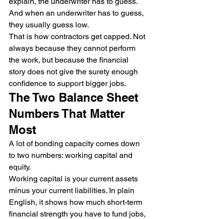
explain, the underwriter has to guess.
And when an underwriter has to guess, 
they usually guess low.
That is how contractors get capped. Not 
always because they cannot perform 
the work, but because the financial 
story does not give the surety enough 
confidence to support bigger jobs.
The Two Balance Sheet 
Numbers That Matter 
Most
A lot of bonding capacity comes down 
to two numbers: working capital and 
equity.
Working capital is your current assets 
minus your current liabilities. In plain 
English, it shows how much short-term 
financial strength you have to fund jobs, 