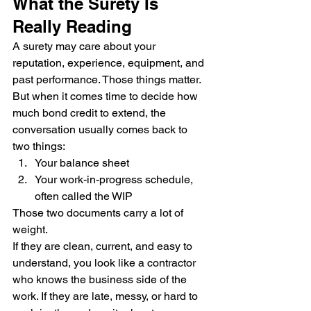
What the Surety Is 
Really Reading
A surety may care about your 
reputation, experience, equipment, and 
past performance. Those things matter.
But when it comes time to decide how 
much bond credit to extend, the 
conversation usually comes back to 
two things:
Your balance sheet
Your work-in-progress schedule, 
often called the WIP
Those two documents carry a lot of 
weight.
If they are clean, current, and easy to 
understand, you look like a contractor 
who knows the business side of the 
work. If they are late, messy, or hard to 