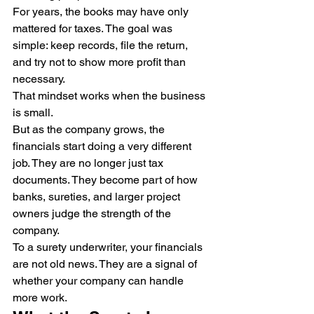
For years, the books may have only 
mattered for taxes. The goal was 
simple: keep records, file the return, 
and try not to show more profit than 
necessary.
That mindset works when the business 
is small.
But as the company grows, the 
financials start doing a very different 
job. They are no longer just tax 
documents. They become part of how 
banks, sureties, and larger project 
owners judge the strength of the 
company.
To a surety underwriter, your financials 
are not old news. They are a signal of 
whether your company can handle 
more work.