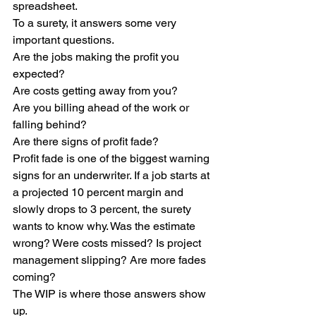
spreadsheet.
To a surety, it answers some very 
important questions.
Are the jobs making the profit you 
expected?
Are costs getting away from you?
Are you billing ahead of the work or 
falling behind?
Are there signs of profit fade?
Profit fade is one of the biggest warning 
signs for an underwriter. If a job starts at 
a projected 10 percent margin and 
slowly drops to 3 percent, the surety 
wants to know why. Was the estimate 
wrong? Were costs missed? Is project 
management slipping? Are more fades 
coming?
The WIP is where those answers show 
up.