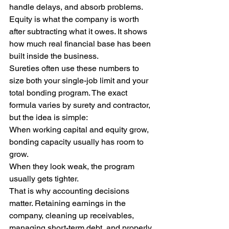
handle delays, and absorb problems.
Equity is what the company is worth 
after subtracting what it owes. It shows 
how much real financial base has been 
built inside the business.
Sureties often use these numbers to 
size both your single-job limit and your 
total bonding program. The exact 
formula varies by surety and contractor, 
but the idea is simple:
When working capital and equity grow, 
bonding capacity usually has room to 
grow.
When they look weak, the program 
usually gets tighter.
That is why accounting decisions 
matter. Retaining earnings in the 
company, cleaning up receivables, 
managing short-term debt, and properly 