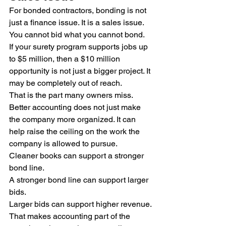
For bonded contractors, bonding is not 
just a finance issue. It is a sales issue.
You cannot bid what you cannot bond.
If your surety program supports jobs up 
to $5 million, then a $10 million 
opportunity is not just a bigger project. It 
may be completely out of reach.
That is the part many owners miss. 
Better accounting does not just make 
the company more organized. It can 
help raise the ceiling on the work the 
company is allowed to pursue.
Cleaner books can support a stronger 
bond line.
A stronger bond line can support larger 
bids.
Larger bids can support higher revenue.
That makes accounting part of the 