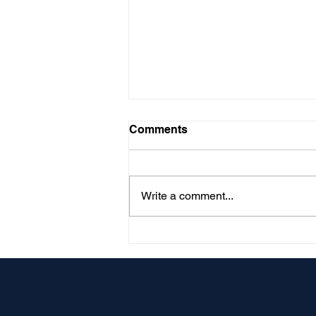
Comments
Write a comment...
What Your Surety Actually
Reads: A Contractor's
Guide to Turning Your
Books Into Bonding
Capacity