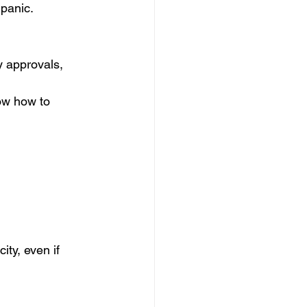
 panic.
 approvals, 
ow how to 
ty, even if 