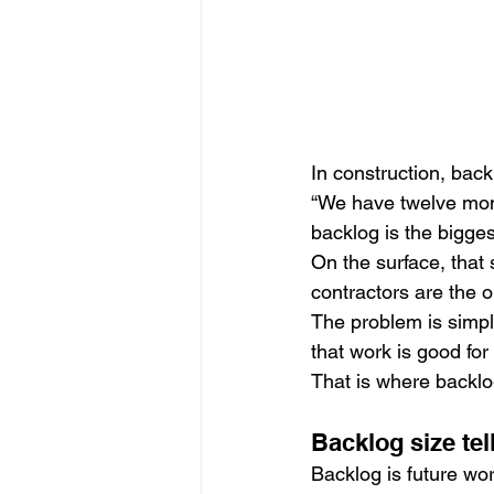
In construction, bac
“We have twelve mont
backlog is the bigges
On the surface, that 
contractors are the 
The problem is simple
that work is good for
That is where backlo
Backlog size tel
Backlog is future wo