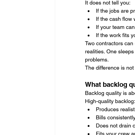
It does not tell you:
If the jobs are p
If the cash flow
If your team can
If the work fits 
Two contractors can e
realities. One sleeps
problems.
The difference is not 
What backlog qu
Backlog quality is a
High-quality backlog
Produces realist
Bills consistentl
Does not drain 
Fits your crew 