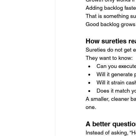
Adding backlog faster
That is something sur
Good backlog grows 
How sureties rea
Sureties do not get e
They want to know:
Can you execute
Will it generate 
Will it strain ca
Does it match yo
A smaller, cleaner b
one.
A better questio
Instead of asking, “H