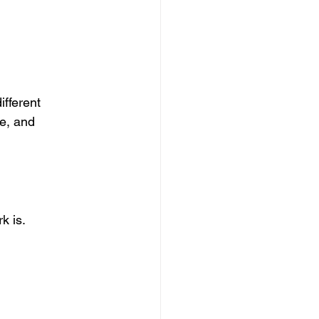
fferent 
le, and 
k is.