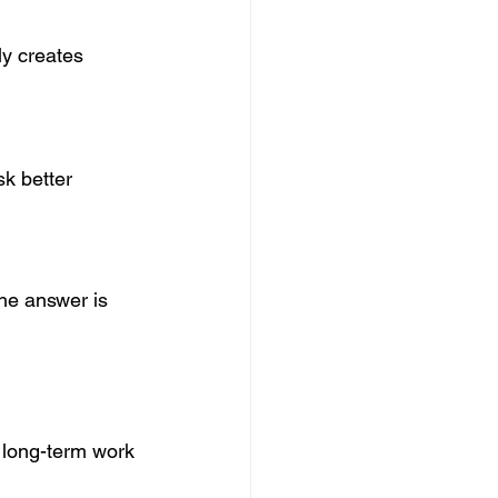
ly creates 
k better 
he answer is 
 long-term work 