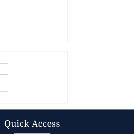
nue Gets the
ntion. The Balance
t Sets the Bonding
ing
Quick Access