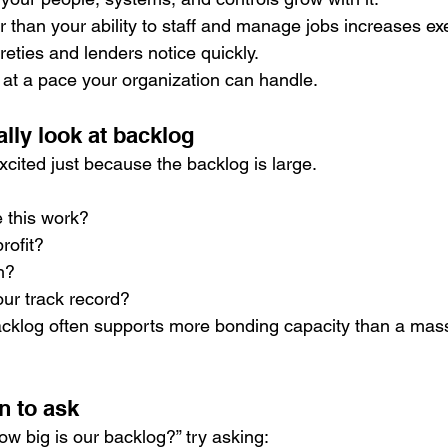
 than your ability to staff and manage jobs increases exe
eties and lenders notice quickly.
at a pace your organization can handle.
lly look at backlog
xcited just because the backlog is large.
 this work?
profit?
sh?
ur track record?
acklog often supports more bonding capacity than a massi
n to ask
ow big is our backlog?” try asking: