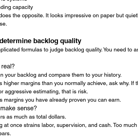
ding capacity
oes the opposite. It looks impressive on paper but quiet
se.
 determine backlog quality
licated formulas to judge backlog quality. You need to as
 real?
in your backlog and compare them to your history.
s higher margins than you normally achieve, ask why. If t
 aggressive estimating, that is risk.
ts margins you have already proven you can earn.
g make sense?
rs as much as total dollars.
g at once strains labor, supervision, and cash. Too much
ears.