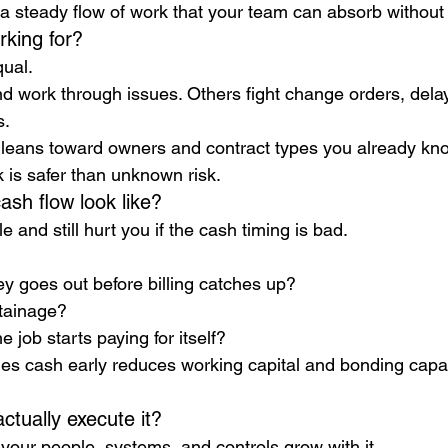
a steady flow of work that your team can absorb without
king for?
qual.
 work through issues. Others fight change orders, delay
s.
 leans toward owners and contract types you already kn
 is safer than unknown risk.
ash flow look like?
e and still hurt you if the cash timing is bad.
goes out before billing catches up?
tainage?
e job starts paying for itself?
s cash early reduces working capital and bonding capaci
ctually execute it?
your people, systems, and controls grow with it.