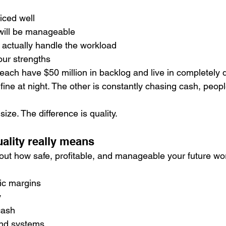
riced well
 will be manageable
 actually handle the workload
your strengths
ach have $50 million in backlog and live in completely di
 fine at night. The other is constantly chasing cash, peop
size. The difference is quality.
ality really means
bout how safe, profitable, and manageable your future wor
:
ic margins
y
cash
and systems