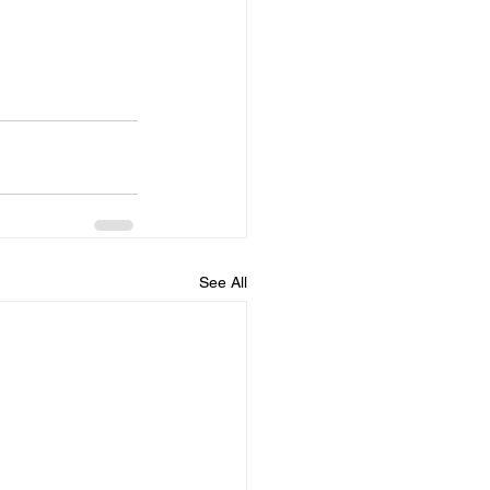
See All