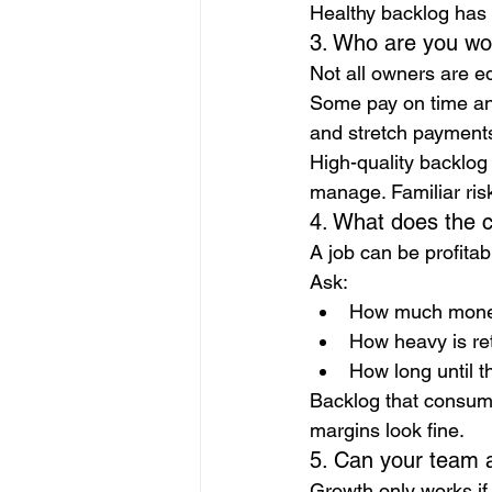
Healthy backlog has 
3. Who are you wor
Not all owners are e
Some pay on time and
and stretch payment
High-quality backlog
manage. Familiar risk
4. What does the c
A job can be profitabl
Ask:
How much money 
How heavy is re
How long until th
Backlog that consume
margins look fine.
5. Can your team a
Growth only works if 