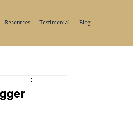
Resources
Testimonial
Blog
igger