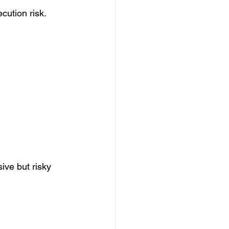
cution risk. 
ve but risky 