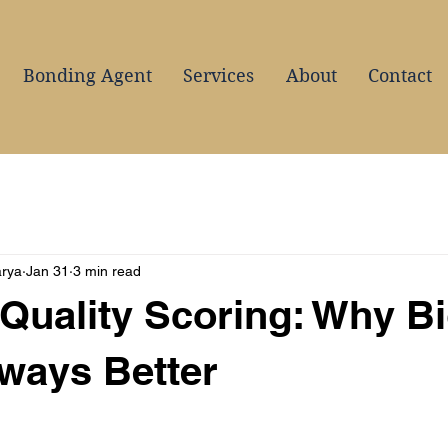
Bonding Agent
Services
About
Contact
arya
Jan 31
3 min read
Quality Scoring: Why B
lways Better