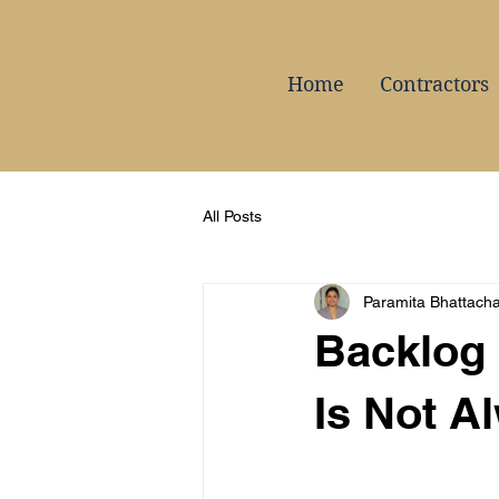
Home
Contractors
All Posts
Paramita Bhattach
Backlog 
Is Not A