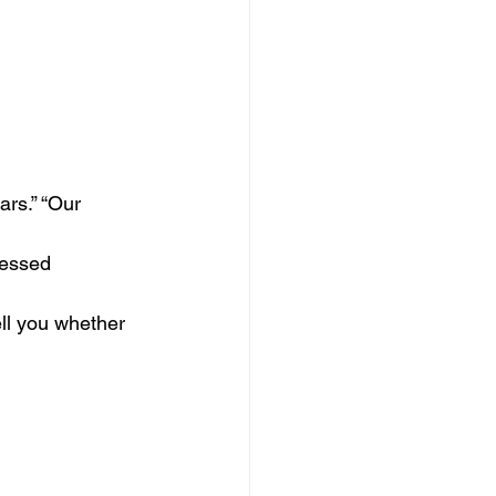
rs.” “Our 
ressed 
ll you whether 