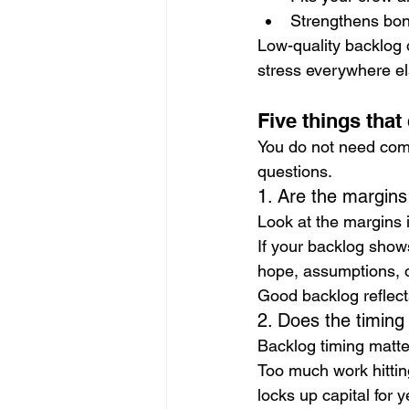
Strengthens bon
Low-quality backlog d
stress everywhere el
Five things that
You do not need comp
questions.
1. Are the margins
Look at the margins 
If your backlog show
hope, assumptions, or
Good backlog reflec
2. Does the timin
Backlog timing matte
Too much work hittin
locks up capital for y