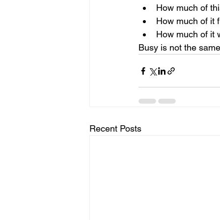
How much of thi
How much of it f
How much of it w
Busy is not the same
Recent Posts