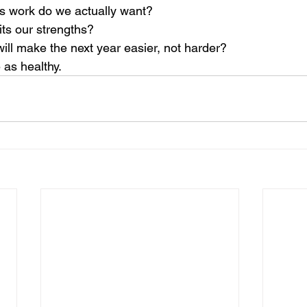
s work do we actually want?
its our strengths?
ill make the next year easier, not harder?
 as healthy.