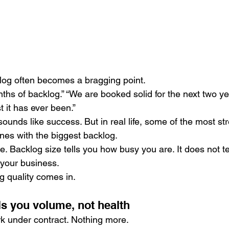
klog often becomes a bragging point.
hs of backlog.” “We are booked solid for the next two yea
t it has ever been.”
sounds like success. But in real life, some of the most st
ones with the biggest backlog.
. Backlog size tells you how busy you are. It does not te
 your business.
g quality comes in.
ls you volume, not health
rk under contract. Nothing more.